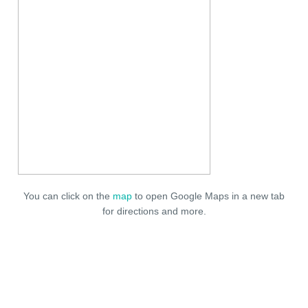
You can click on the
map
to open Google Maps in a new tab
for directions and more.