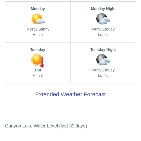
Monday
Monday Night
Mostly Sunny
Partly Cloudy
Hi: 95
Lo: 75
Tuesday
Tuesday Night
Hot
Partly Cloudy
Hi: 98
Lo: 75
Extended Weather Forecast
Canyon Lake Water Level (last 30 days)