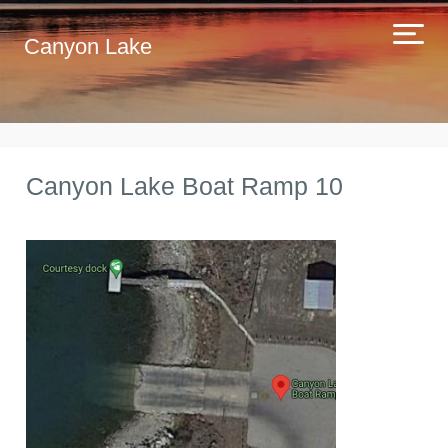
Canyon Lake
Canyon Lake Boat Ramp 10