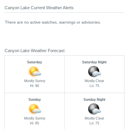
Canyon Lake Current Weather Alerts
There are no active watches, warnings or advisories.
Canyon Lake Weather Forecast
Saturday
Saturday Night
Mostly Sunny
Mostly Clear
Hi: 96
Lo: 75
Sunday
Sunday Night
Mostly Sunny
Mostly Clear
Hi: 95
Lo: 75