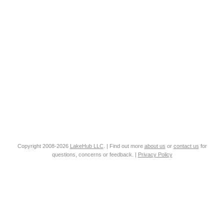
Copyright 2008-2026
LakeHub LLC
. | Find out more
about us
or
contact us
for
questions, concerns or feedback. |
Privacy Policy