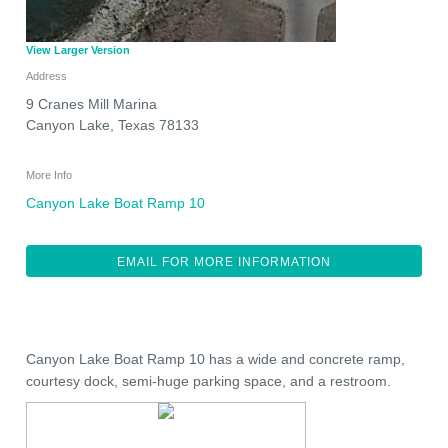
View Larger Version
Address
9 Cranes Mill Marina
Canyon Lake
,
Texas
78133
More Info
Canyon Lake Boat Ramp 10
EMAIL FOR MORE INFORMATION
Canyon Lake Boat Ramp 10 has a wide and concrete ramp,
courtesy dock, semi-huge parking space, and a restroom.