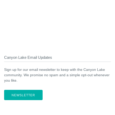
Canyon Lake Email Updates
Sign up for our email newsletter to keep with the Canyon Lake
community. We promise no spam and a simple opt-out whenever
you like.
NEWSLETTER