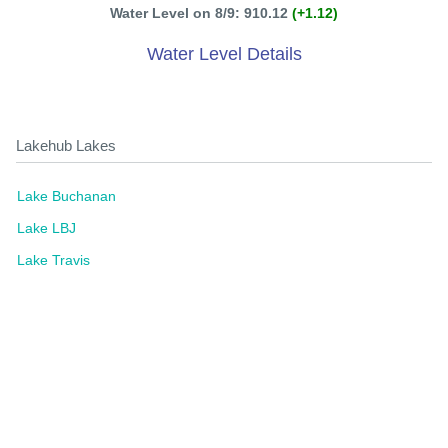
Water Level on 8/9: 910.12
(+1.12)
Water Level Details
Lakehub Lakes
Lake Buchanan
Lake LBJ
Lake Travis