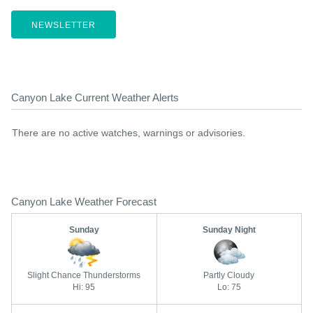
NEWSLETTER
Canyon Lake Current Weather Alerts
There are no active watches, warnings or advisories.
Canyon Lake Weather Forecast
Sunday
Sunday Night
Slight Chance Thunderstorms
Partly Cloudy
Hi: 95
Lo: 75