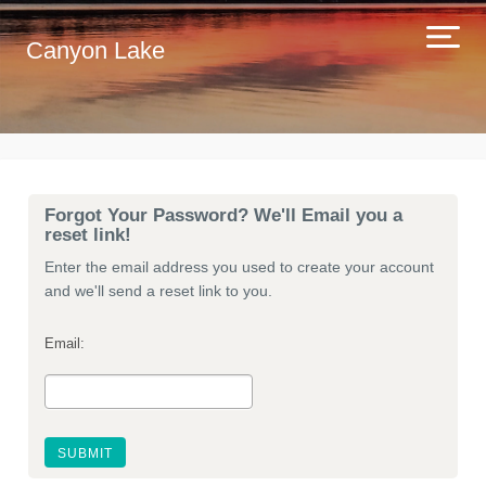
Canyon Lake
Forgot Your Password? We'll Email you a
reset link!
Enter the email address you used to create your account
and we'll send a reset link to you.
Email: