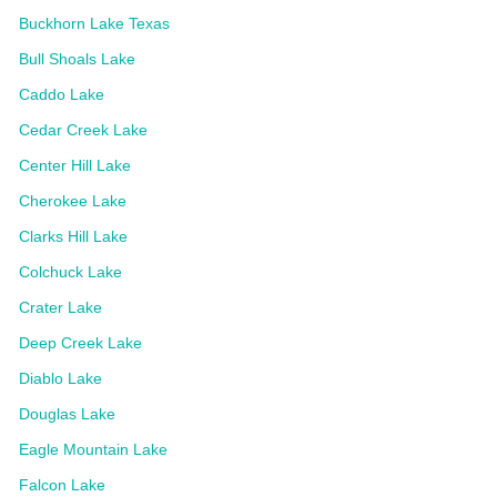
Buckhorn Lake Texas
Bull Shoals Lake
Caddo Lake
Cedar Creek Lake
Center Hill Lake
Cherokee Lake
Clarks Hill Lake
Colchuck Lake
Crater Lake
Deep Creek Lake
Diablo Lake
Douglas Lake
Eagle Mountain Lake
Falcon Lake