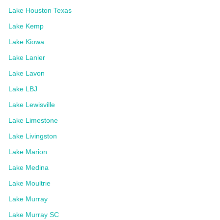
Lake Houston Texas
Lake Kemp
Lake Kiowa
Lake Lanier
Lake Lavon
Lake LBJ
Lake Lewisville
Lake Limestone
Lake Livingston
Lake Marion
Lake Medina
Lake Moultrie
Lake Murray
Lake Murray SC