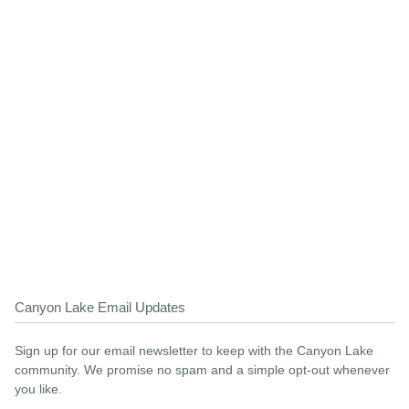
Canyon Lake Email Updates
Sign up for our email newsletter to keep with the Canyon Lake
community. We promise no spam and a simple opt-out whenever
you like.