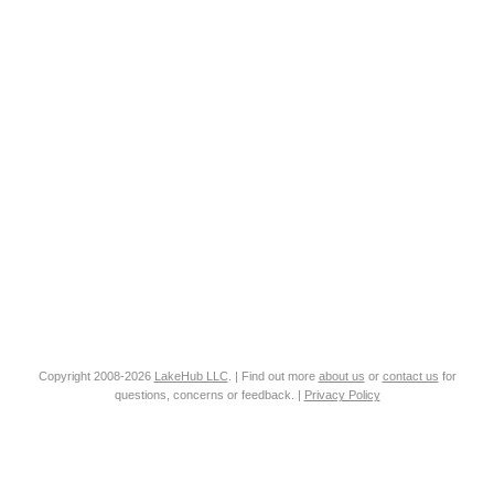
Copyright 2008-2026
LakeHub LLC
. | Find out more
about us
or
contact us
for
questions, concerns or feedback. |
Privacy Policy