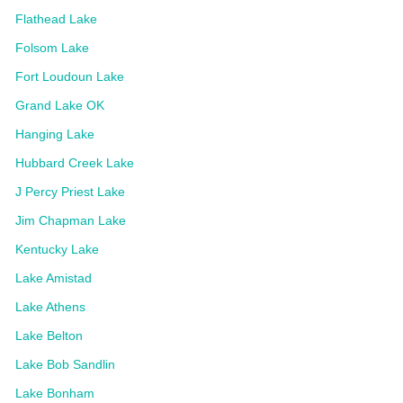
Flathead Lake
Folsom Lake
Fort Loudoun Lake
Grand Lake OK
Hanging Lake
Hubbard Creek Lake
J Percy Priest Lake
Jim Chapman Lake
Kentucky Lake
Lake Amistad
Lake Athens
Lake Belton
Lake Bob Sandlin
Lake Bonham