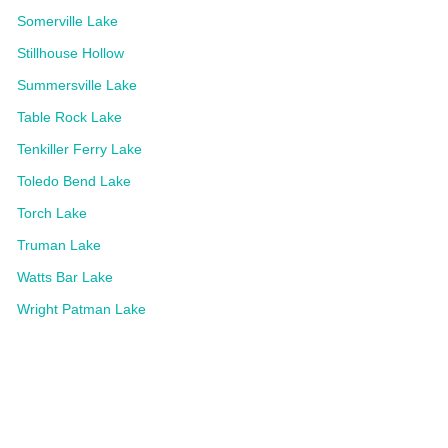
Somerville Lake
Stillhouse Hollow
Summersville Lake
Table Rock Lake
Tenkiller Ferry Lake
Toledo Bend Lake
Torch Lake
Truman Lake
Watts Bar Lake
Wright Patman Lake