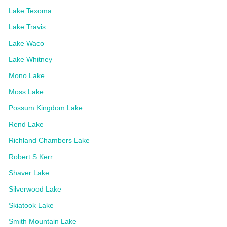
Lake Texoma
Lake Travis
Lake Waco
Lake Whitney
Mono Lake
Moss Lake
Possum Kingdom Lake
Rend Lake
Richland Chambers Lake
Robert S Kerr
Shaver Lake
Silverwood Lake
Skiatook Lake
Smith Mountain Lake