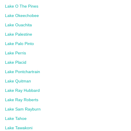
Lake O The Pines
Lake Okeechobee
Lake Ouachita
Lake Palestine
Lake Palo Pinto
Lake Perris
Lake Placid
Lake Pontchartrain
Lake Quitman
Lake Ray Hubbard
Lake Ray Roberts
Lake Sam Rayburn
Lake Tahoe
Lake Tawakoni