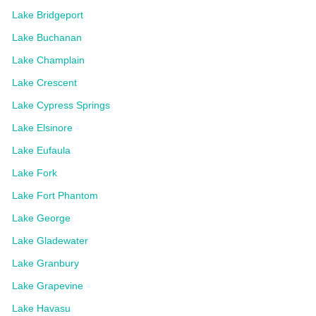
Lake Bridgeport
Lake Buchanan
Lake Champlain
Lake Crescent
Lake Cypress Springs
Lake Elsinore
Lake Eufaula
Lake Fork
Lake Fort Phantom
Lake George
Lake Gladewater
Lake Granbury
Lake Grapevine
Lake Havasu