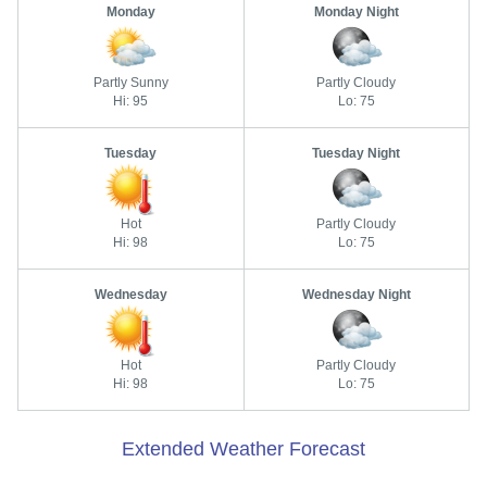
Monday
Monday Night
Partly Sunny
Partly Cloudy
Hi: 95
Lo: 75
Tuesday
Tuesday Night
Hot
Partly Cloudy
Hi: 98
Lo: 75
Wednesday
Wednesday Night
Hot
Partly Cloudy
Hi: 98
Lo: 75
Extended Weather Forecast