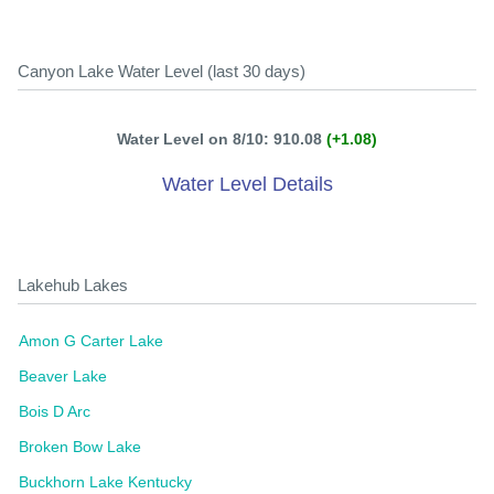
Canyon Lake Water Level (last 30 days)
Water Level on 8/10: 910.08
(+1.08)
Water Level Details
Lakehub Lakes
Amon G Carter Lake
Beaver Lake
Bois D Arc
Broken Bow Lake
Buckhorn Lake Kentucky